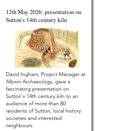
12th May 2026: presentation on
Sutton's 14th century kiln
David Ingham, Project Manager at
Albion Archaeology, gave a
fascinating presentation on
Sutton's 14th century kiln to an
audience of more than 80
residents of Sutton, local history
societies and interested
neighbours.