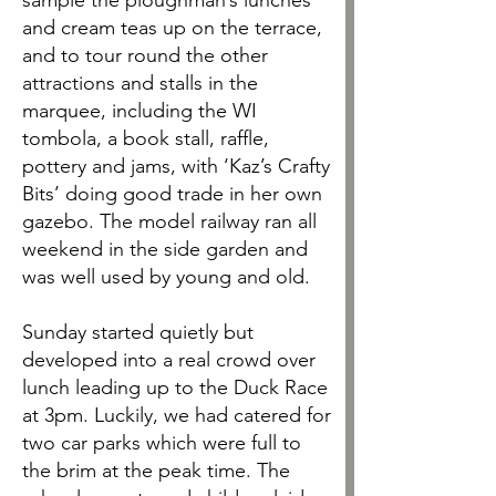
sample the ploughman’s lunches
and cream teas up on the terrace,
and to tour round the other
attractions and stalls in the
marquee, including the WI
tombola, a book stall, raffle,
pottery and jams, with ‘Kaz’s Crafty
Bits’ doing good trade in her own
gazebo. The model railway ran all
weekend in the side garden and
was well used by young and old.
Sunday started quietly but
developed into a real crowd over
lunch leading up to the Duck Race
at 3pm. Luckily, we had catered for
two car parks which were full to
the brim at the peak time. The