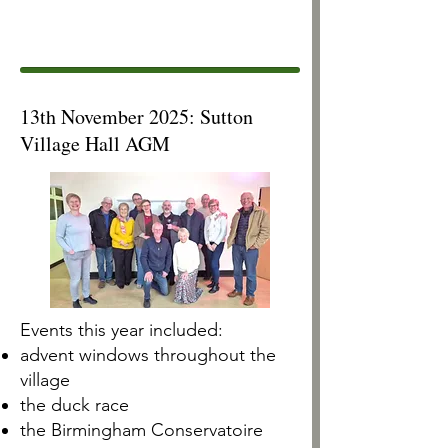
13th November 2025: Sutton
Village Hall AGM
Events this year included: ​​
advent windows throughout the
village
the duck race
the Birmingham Conservatoire