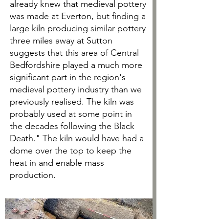
already knew that medieval pottery
was made at Everton, but finding a
large kiln producing similar pottery
three miles away at Sutton
suggests that this area of Central
Bedfordshire played a much more
significant part in the region's
medieval pottery industry than we
previously realised. The kiln was
probably used at some point in
the decades following the Black
Death." The kiln would have had a
dome over the top to keep the
heat in and enable mass
production.