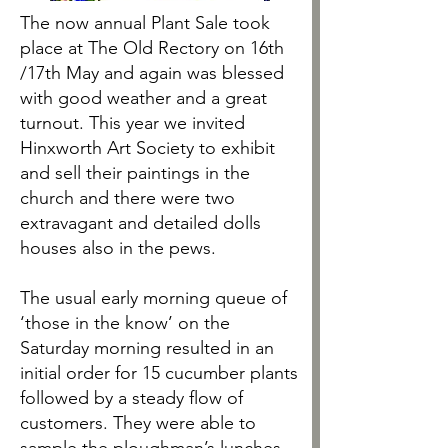
The now annual Plant Sale took
place at The Old Rectory on 16th
/17th May and again was blessed
with good weather and a great
turnout. This year we invited
Hinxworth Art Society to exhibit
and sell their paintings in the
church and there were two
extravagant and detailed dolls
houses also in the pews.
The usual early morning queue of
‘those in the know’ on the
Saturday morning resulted in an
initial order for 15 cucumber plants
followed by a steady flow of
customers. They were able to