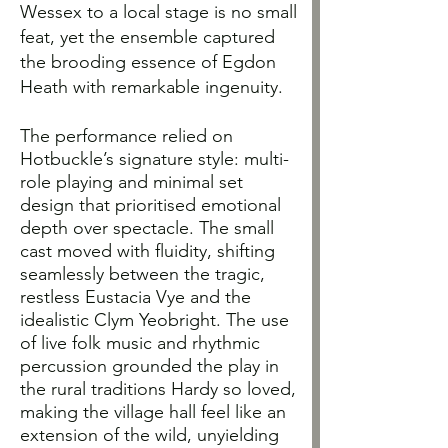
Wessex to a local stage is no small
feat, yet the ensemble captured
the brooding essence of Egdon
Heath with remarkable ingenuity.
The performance relied on
Hotbuckle’s signature style: multi-
role playing and minimal set
design that prioritised emotional
depth over spectacle. The small
cast moved with fluidity, shifting
seamlessly between the tragic,
restless Eustacia Vye and the
idealistic Clym Yeobright. The use
of live folk music and rhythmic
percussion grounded the play in
the rural traditions Hardy so loved,
making the village hall feel like an
extension of the wild, unyielding