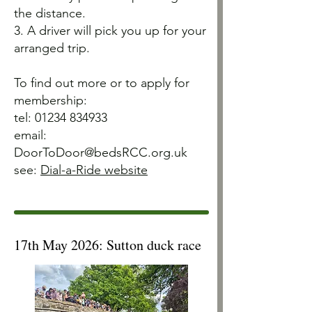
the distance.
3. A driver will pick you up for your
arranged trip.
To find out more or to apply for
membership:
tel:
01234 834933
email:
DoorToDoor@bedsRCC.org.uk
see:
Dial-a-Ride website
17th May 2026: Sutton duck race