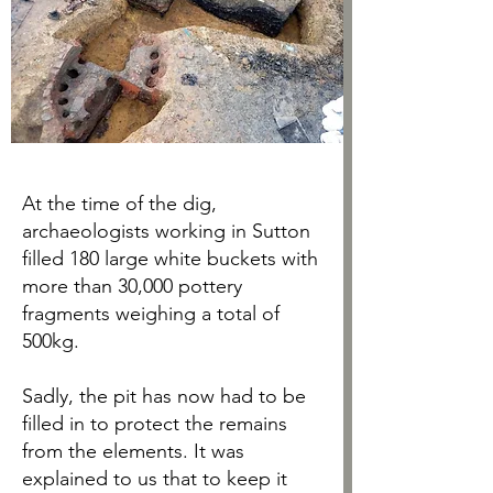
At the time of the dig,
archaeologists working in Sutton
filled 180 large white buckets with
more than 30,000 pottery
fragments weighing a total of
500kg.
Sadly, the pit has now had to be
filled in to protect the remains
from the elements. It was
explained to us that to keep it