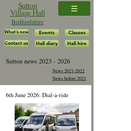
Sutton
Village Hall
Bedfordshire
What's new
Events
Classes
Contact us
Hall diary
Hall hire
Sutton news
2023 - 2026
News 2021-2022
News before 2021
6th June 2026: Dial-a-ride