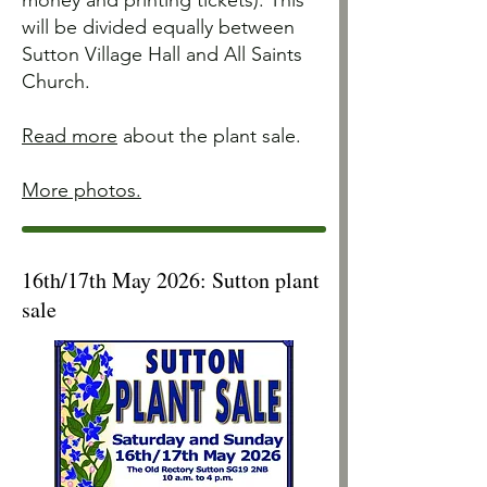
money and printing tickets). This
will be divided equally between
Sutton Village Hall and All Saints
Church.
R
ead more
about the plant sale.
More photos.
16th/17th May 2026: Sutton plant
sale