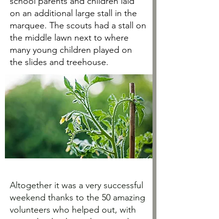
school parents and children laid
on an additional large stall in the
marquee. The scouts had a stall on
the middle lawn next to where
many young children played on
the slides and treehouse.
Altogether it was a very successful
weekend thanks to the 50 amazing
volunteers who helped out, with