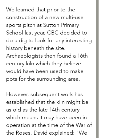
We learned that prior to the
construction of a new multi-use
sports pitch at Sutton Primary
School last year, CBC decided to
do a dig to look for any interesting
history beneath the site.
Archaeologists then found a 16th
century kiln which they believe
would have been used to make
pots for the surrounding area.
However, subsequent work has
established that the kiln might be
as old as the late 14th century
which means it may have been in
operation at the time of the War of
the Roses. David explained: "We