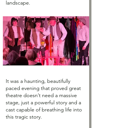
landscape.
It was a haunting, beautifully
paced evening that proved great
theatre doesn’t need a massive
stage, just a powerful story and a
cast capable of breathing life into
this tragic story.