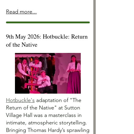
Read more...
9th May 2026: Hotbuckle: Return
of the Native
Hotbuckle's
adaptation of "The
Return of the Native" at Sutton
Village Hall was a masterclass in
intimate, atmospheric storytelling.
Bringing Thomas Hardy’s sprawling