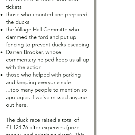
tickets
those who counted and prepared
the ducks
the Village Hall Committe who
dammed the ford and put up
fencing to prevent ducks escaping
Darren Brooker, whose
commentary helped keep us all up
with the action
those who helped with parking
and keeping everyone safe
...too many people to mention so
apologies if we've missed anyone
out here.
The duck race raised a total of
£1,124.76 after expenses (prize