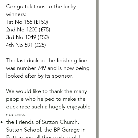
Congratulations to the lucky
winners:
1st No 155 (£150)
2nd No 1200 (£75)
3rd No 1049 (£50)
4th No 591 (£25)
The last duck to the finishing line
was number 749 and is now being
looked after by its sponsor.
We would like to thank the many
people who helped to make the
duck race such a hugely enjoyable
success:
the Friends of Sutton Church,
Sutton School, the BP Garage in
Potton and all those who sold