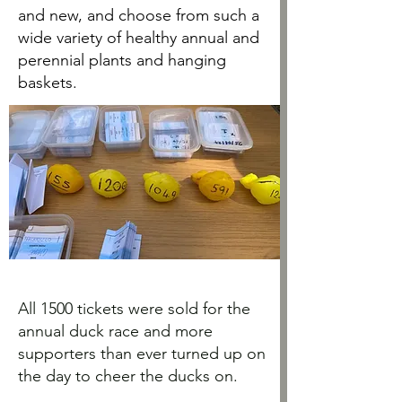
and new, and choose from such a
wide variety of healthy annual and
perennial plants and hanging
baskets.
All 1500 tickets were sold for the
annual duck race and more
supporters than ever turned up on
the day to cheer the ducks on.