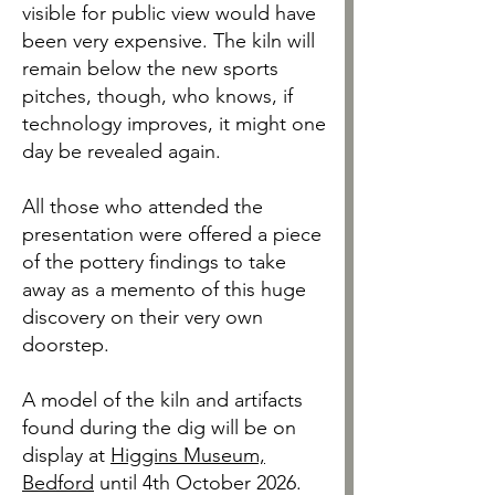
visible for public view would have
been very expensive. The kiln will
remain below the new sports
pitches, though, who knows, if
technology improves, it might one
day be revealed again.
All those who attended the
presentation were offered a piece
of the pottery findings to take
away as a memento of this huge
discovery on their very own
doorstep.
A model of the kiln and artifacts
found during the dig will be on
display at
Higgins Museum,
Bedford
until 4th October 2026.