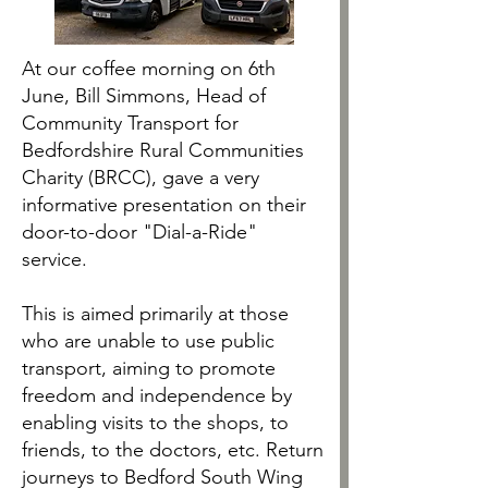
At our coffee morning on 6th
June, Bill Simmons, Head of
Community Transport for
Bedfordshire Rural Communities
Charity (BRCC), gave a very
informative presentation on their
door-to-door "Dial-a-Ride"
service.
This is aimed primarily at those
who are unable to use public
transport, aiming to promote
freedom and independence by
enabling visits to the shops, to
friends, to the doctors, etc. Return
journeys to Bedford South Wing