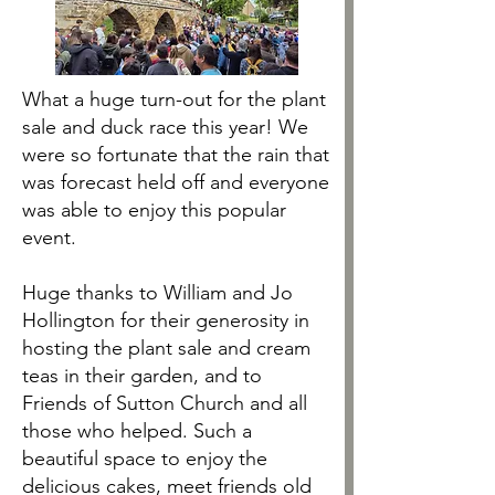
What a huge turn-out for the plant
sale and duck race this year! We
were so fortunate that the rain that
was forecast held off and everyone
was able to enjoy this popular
event.
Huge thanks to William and Jo
Hollington for their generosity in
hosting the plant sale and cream
teas in their garden, and to
Friends of Sutton Church and all
those who helped. Such a
beautiful space to enjoy the
delicious cakes, meet friends old