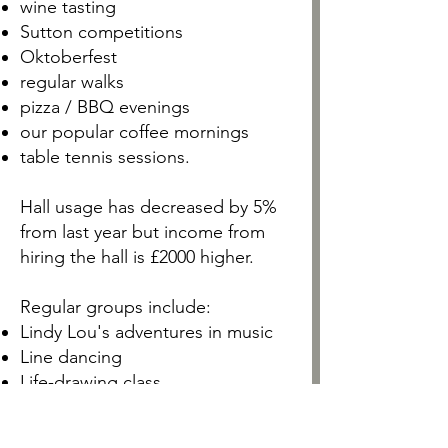
wine tasting
Sutton competitions
Oktoberfest
regular walks
pizza / BBQ evenings
our popular coffee mornings
table tennis sessions.
Hall usage has decreased by 5%
from last year but income from
hiring the hall is £2000 higher.
Regular groups include:
Lindy Lou's adventures in music
Line dancing
Life-drawing class
Private dance practice
D-Railed Dance