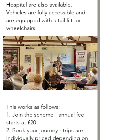
Hospital are also available.
Vehicles are fully accessible and
are equipped with a tail lift for
wheelchairs.
This works as follows:
1. Join the scheme - annual fee
starts at £20
2. Book your journey - trips are
individually priced depending on