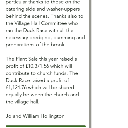
particular thanks to those on the
catering side and washer-uppers
behind the scenes. Thanks also to
the Village Hall Committee who
ran the Duck Race with all the
necessary dredging, damming and
preparations of the brook.
The Plant Sale this year raised a
profit of £10,371.56 which will
contribute to church funds. The
Duck Race raised a profit of
£1,124.76 which will be shared
equally between the church and
the village hall.
Jo and William Hollington