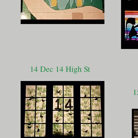
14 Dec 14 High St
1