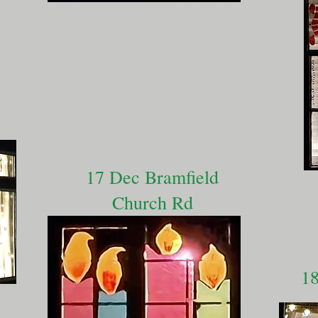
17 Dec Bramfield
Church Rd
18