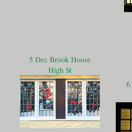
5 Dec Brook House
High St
6