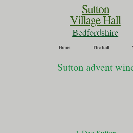
Sutton
Village Hall
Bedfordshire
Home
The hall
Sutton advent wi
1 Dec Sutton