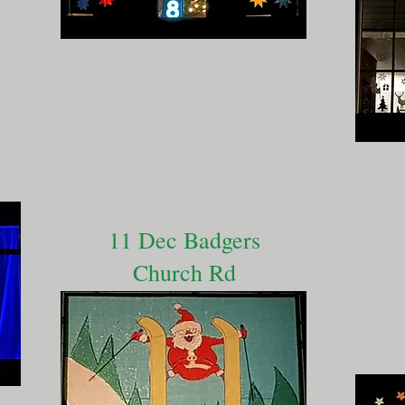
11 Dec Badgers
Church Rd