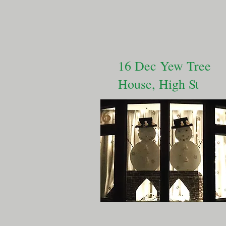
16 Dec Yew Tree
House, High St