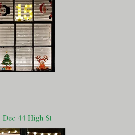
 Dec 44 High St