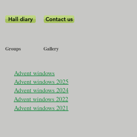
Hall diary
Contact us
Groups
Gallery
Advent windows
Advent windows 2025
Advent windows 2024
Advent windows 2022
Advent windows 2021