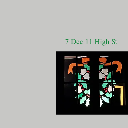
7 Dec 11 High St