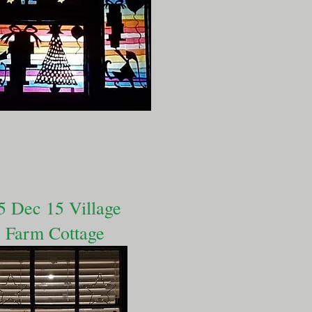
5 Dec 15 Village
Farm Cottage