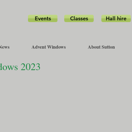
Events
Classes
Hall hire
News
Advent Windows
About Sutton
ndows 2023