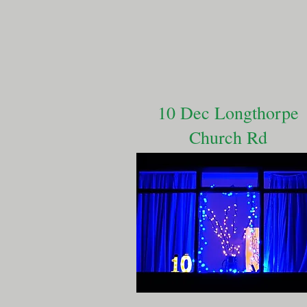
10 Dec Longthorpe
Church Rd