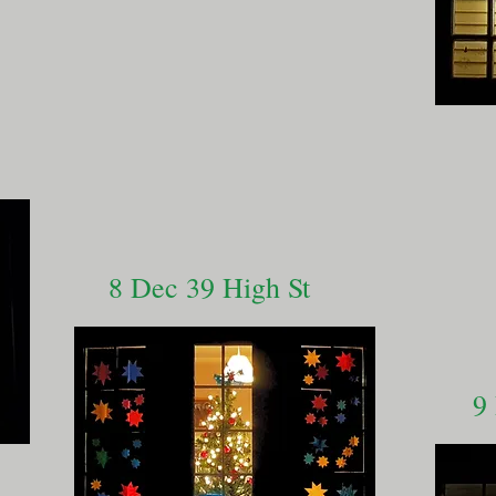
8 Dec 39 High St
9