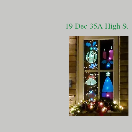
19 Dec 35A High St