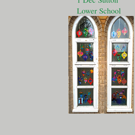
Lower School