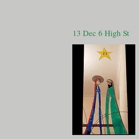
13 Dec 6 High St