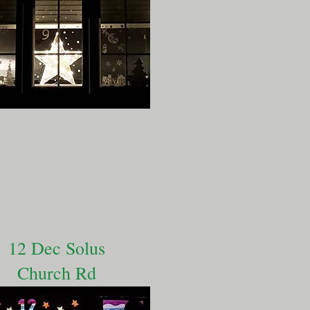
12 Dec Solus
Church Rd