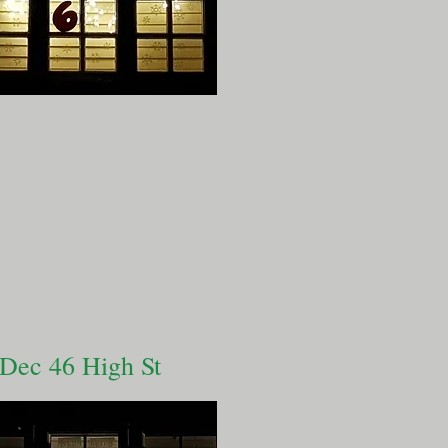
 Dec 46 High St