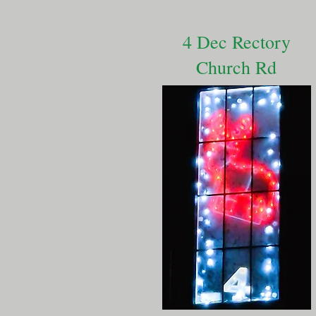
4 Dec Rectory
Church Rd