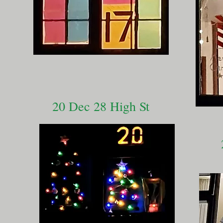
20 Dec 28 High St