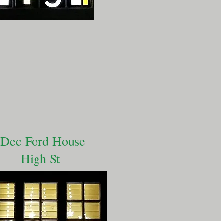
 Dec Ford House
High St