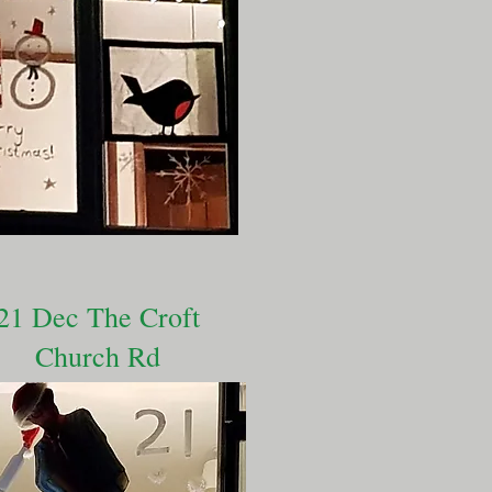
21 Dec The Croft
Church Rd