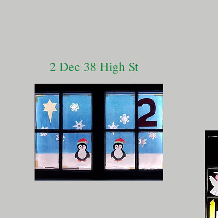
2 Dec 38 High St