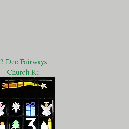
3 Dec Fairways
Church Rd