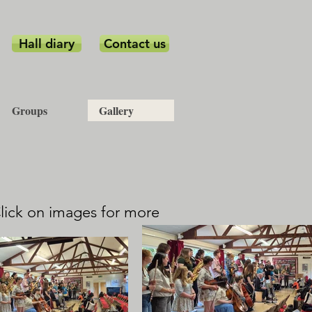
Hall diary
Contact us
Groups
Gallery
Click on images for more