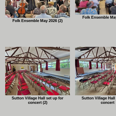
Folk Ensemble May
Folk Ensemble May 2026 (2)
Sutton Village Hall set up for
Sutton Village Hall
concert (2)
concert