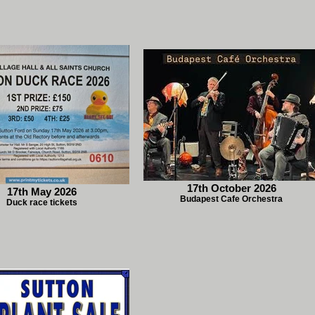
17th October 2026
17th May 2026
Budapest Cafe Orchestra
Duck race tickets