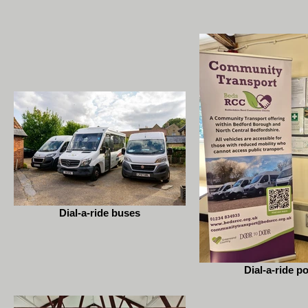
Dial-a-ride buses
Dial-a-ride p