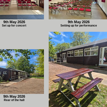
9th May 2026
9th May 2026
Set up for concert
Setting up for performance
9th May 2026
Rear of the hall