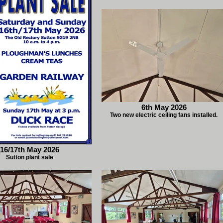
6th May 2026
Two new electric ceiling fans installed.
16/17th May 2026
Sutton plant sale