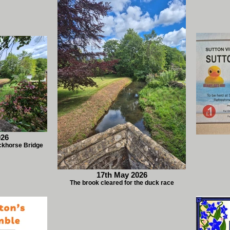
026
ckhorse Bridge
17th May 2026
The brook cleared for the duck race