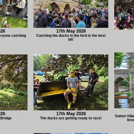
026
17th May 2026
eryone catching
Catching the ducks in the ford is the best
bit!
026
17th May 2026
Sutton Vil
 Bridge
The ducks are getting ready to race!
broo