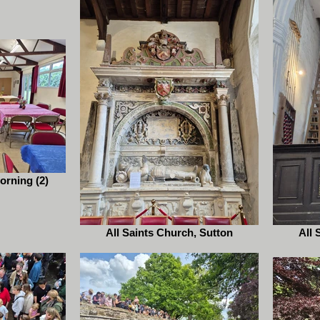
orning (2)
All Saints Church, Sutton
All 