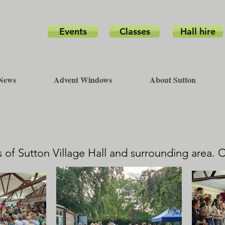
Events
Classes
Hall hire
News
Advent Windows
About Sutton
 of Sutton Village Hall and surrounding area. 