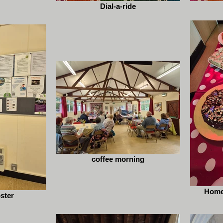
Dial-a-ride
coffee morning
Home
oster