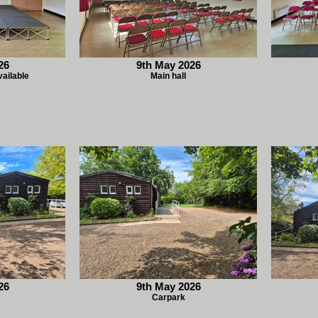
26
9th May 2026
vailable
Main hall
26
9th May 2026
Carpark