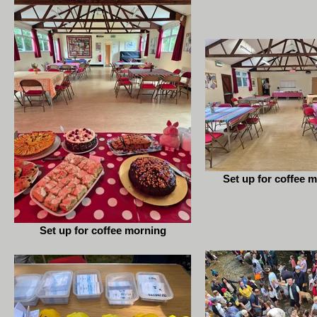
Set up for coffee m
Set up for coffee morning