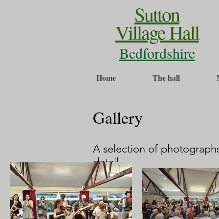
Sutton
Village Hall
Bedfordshire
Home
The hall
Gallery
A selection of photographs
detail.