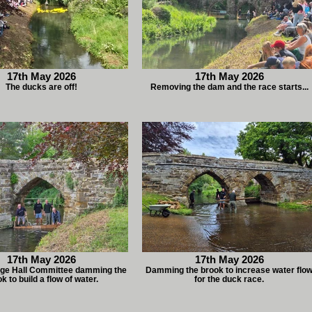
17th May 2026
17th May 2026
The ducks are off!
Removing the dam and the race starts...
17th May 2026
17th May 2026
lage Hall Committee damming the
Damming the brook to increase water flo
k to build a flow of water.
for the duck race.