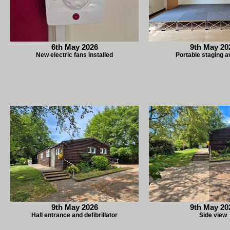
6th May 2026
9th May 20
New electric fans installed
Portable staging a
9th May 2026
9th May 20
Hall entrance and defibrillator
Side view