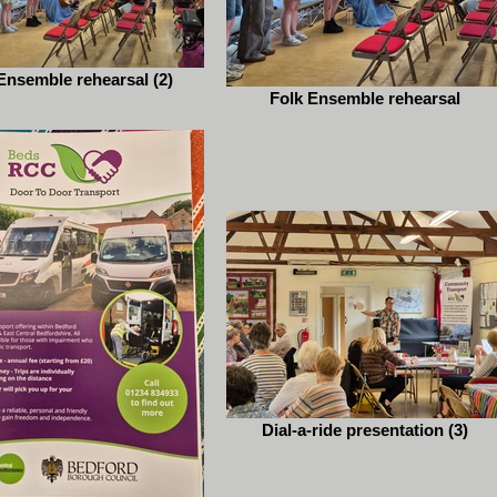
Ensemble rehearsal (2)
Folk Ensemble rehearsal
Dial-a-ride presentation (3)