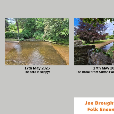
17th May 2026
17th May 2
The ford is slippy!
The brook from Sutton Pa