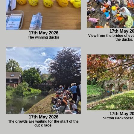
17th May 2
17th May 2026
View from the bridge of ev
The winning ducks
the ducks.
17th May 2
17th May 2026
Sutton Packhorse
The crowds are waiting for the start of the
duck race.