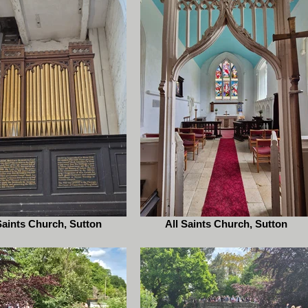
Saints Church, Sutton
All Saints Church, Sutton