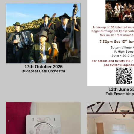
17th October 2026
Budapest Cafe Orchestra
13th June 2
Folk Ensemble p