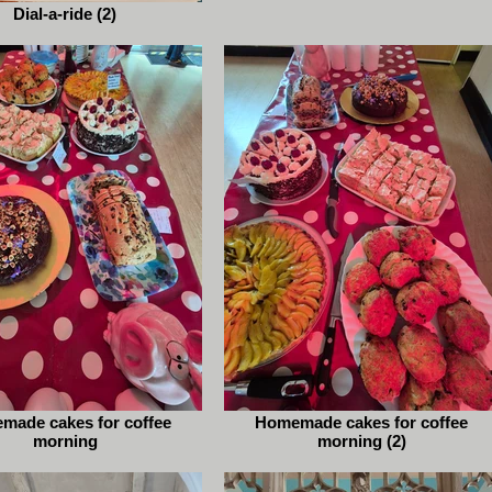
Dial-a-ride (2)
made cakes for coffee
Homemade cakes for coffee
morning
morning (2)