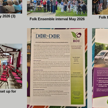
 2026 (3)
Folk 
Folk Ensemble interval May 2026
 set up for