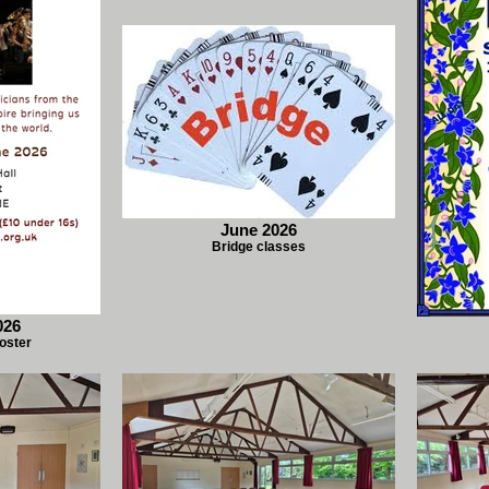
June 2026
Bridge classes
026
oster