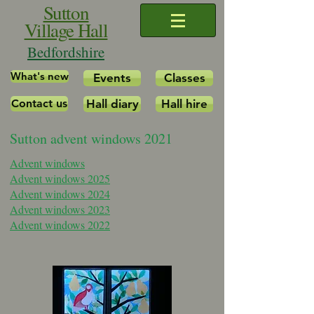
Sutton
Village Hall
Bedfordshire
What's new
Events
Classes
Contact us
Hall diary
Hall hire
Sutton advent windows 2021
Advent windows
Advent windows 2025
Advent windows 2024
Advent windows 2023
Advent windows 2022