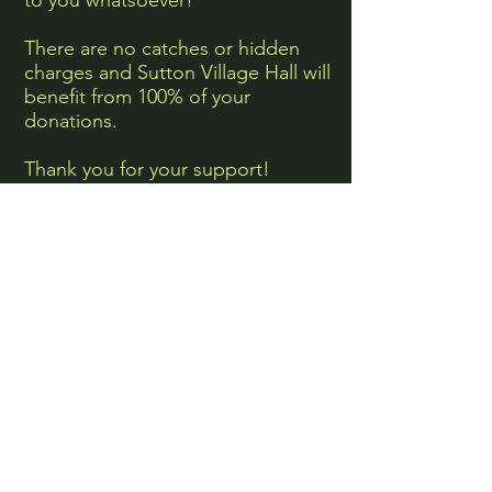
to you whatsoever!
There are no catches or hidden
charges and Sutton Village Hall will
benefit from 100% of your
donations.
Thank you for your support!
Shop now