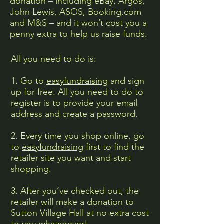
donation – including eBay, Argos,
John Lewis, ASOS, Booking.com
and M&S – and it won’t cost you a
penny extra to help us raise funds.
All you need to do is:
1. Go to
easyfundraising
and sign
up for free. All you need to do to
register is to provide your email
address and create a password.
2. Every time you shop online, go
to
easyfundraising
first to find the
retailer site you want and start
shopping.
3. After you’ve checked out, the
retailer will make a donation to
Sutton Village Hall at no extra cost