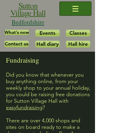
Sutton
Village Hall
Bedfordshire
What's new
Events
Classes
Contact us
Hall diary
Hall hire
Fundraising
Did you know that whenever you
buy anything online, from your
weekly shop to your annual holiday,
you could be raising free donations
for Sutton Village Hall with
easyfundraising
?
There are over 4,000 shops and
sites on board ready to make a