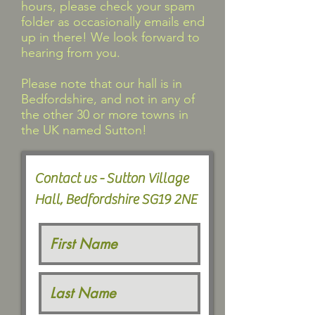
hours, please check your spam
folder as occasionally emails end
up in there! We look forward to
hearing from you.
Please note that our hall is in
Bedfordshire, and not in any of
the other 30 or more towns in
the UK named Sutton!
Contact us - Sutton Village
Hall, Bedfordshire SG19 2NE