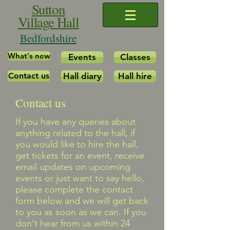
Sutton
Village Hall
Bedfordshire
What's new
Events
Classes
Contact us
Hall diary
Hall hire
Contact us
​If you have any queries about
anything related to the hall, if
you would like to hire the hall,
get tickets for an event, receive
email updates on upcoming
events or just want to say hello,
please complete the contact
form below and we will get back
to you as soon as we can. If you
don't hear from us within 24