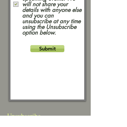
will not share your
details with anyone else
and you can
unsubscribe at any time
using the Unsubscribe
option below.
Submit
Unsubscribe