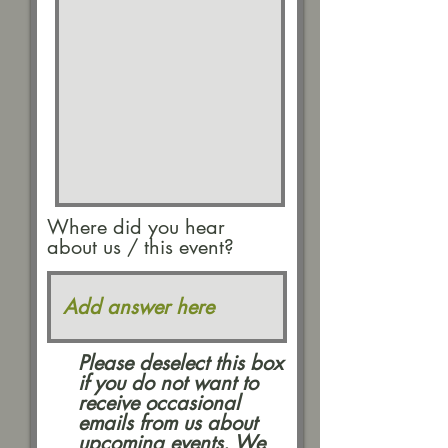
Where did you hear
about us / this event?
Please deselect this box
if you do not want to
receive occasional
emails from us about
upcoming events. We