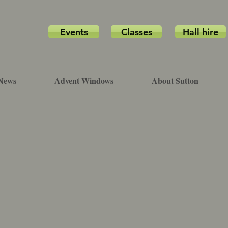
Events
Classes
Hall hire
News
Advent Windows
About Sutton