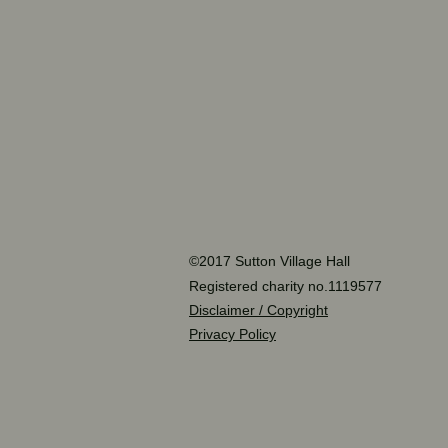
©2017 Sutton Village Hall
Registered charity no.1119577
Disclaimer / Copyright
Privacy Policy