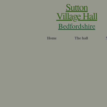
Sutton
Village Hall
Bedfordshire
Home
The hall