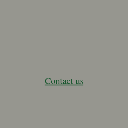
Contact us