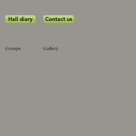
Hall diary
Contact us
Groups
Gallery